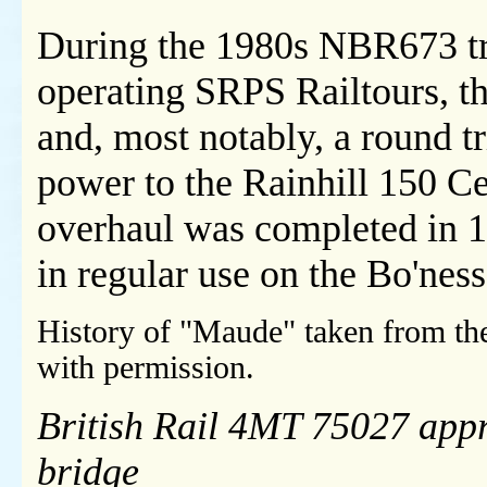
During the 1980s NBR673 tra
operating SRPS Railtours, t
and, most notably, a round t
power to the Rainhill 150 Ce
overhaul was completed in 
in regular use on the Bo'nes
History of "Maude" taken from t
with permission.
British Rail 4MT 75027 app
bridge