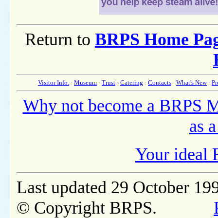
Return to
BRPS Home Pa
Visitor Info.
-
Museum
-
Trust
-
Catering
-
Contacts
-
What's New
-
Pr
Why not become a BRPS 
as a
Your ideal 
Last updated 29 October 19
© Copyright BRPS.