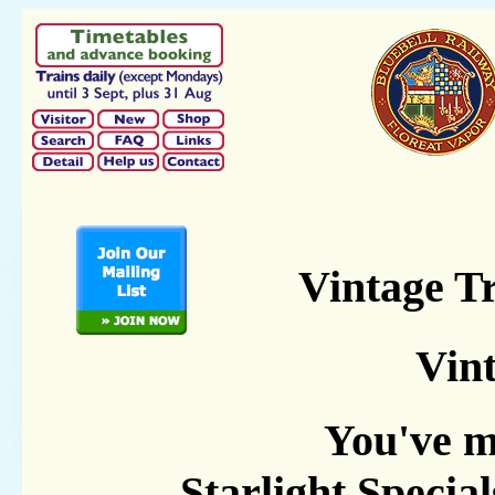
Vintage T
Vint
You've m
Starlight Specia