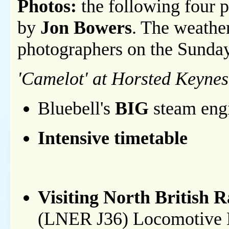
Photos:
the following four p
by
Jon Bowers
. The weathe
photographers on the Sunda
'Camelot' at Horsted Keynes
Bluebell's
BIG
steam engi
Intensive timetable
Visiting North British 
(LNER J36) Locomotive