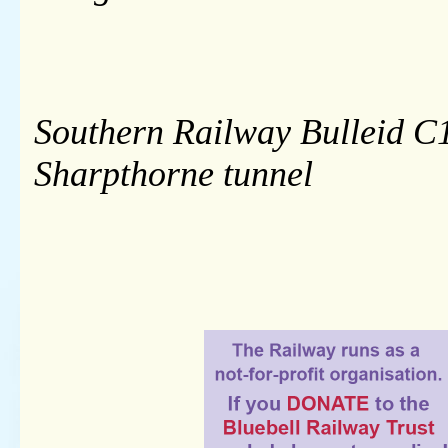
Southern Railway Bulleid C1
Sharpthorne tunnel