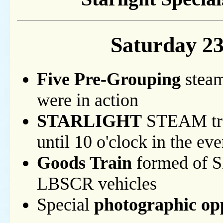
Saturday 2
Five Pre-Grouping
steam
were in action
STARLIGHT
STEAM tra
until 10 o'clock in the ev
Goods Train
formed of 
LBSCR vehicles
Special
photographic op