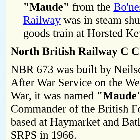
"Maude"
from the
Bo'ne
Railway
was in steam shu
goods train at Horsted K
North British Railway C 
NBR 673 was built by Neils
After War Service on the Wes
War, it was named
"Maude
Commander of the British F
based at Haymarket and Bath
SRPS in 1966.