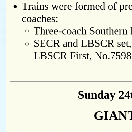
Trains were formed of pre
coaches:
Three-coach Southern 
SECR and LBSCR set, i
LBSCR First, No.7598
Sunday 24
GIANT