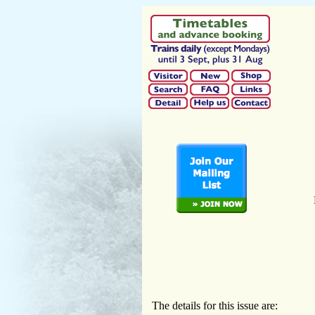
The details for this issue are: