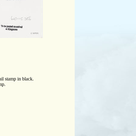
il stamp in black.
mp.