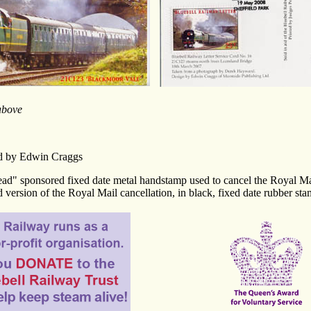
above
ed by Edwin Craggs
ead" sponsored fixed date metal handstamp used to cancel the Royal Ma
 version of the Royal Mail cancellation, in black, fixed date rubber sta