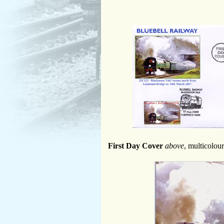
First Day Cover
above
, multicolou