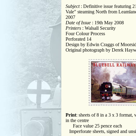
Subject
: Definitive issue featurin
Vale" steaming North from Leamlan
2007
Date of Issue
: 19th May 2008
Printers
: Walsall Security
Four Colour Process
Perforated 14
Design by Edwin Craggs of Moorsi
Original photograph by Derek Hay
Print
: sheets of 8 in a 3 x 3 format,
in the centre
Face value 25 pence each
Imperforate sheets, signed and uns