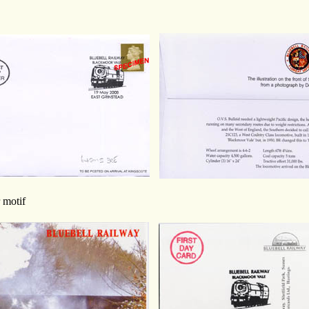
r motif