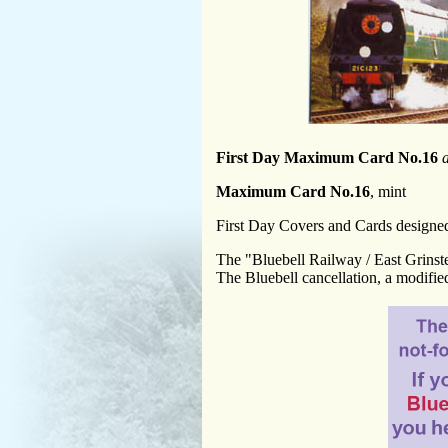
First Day Maximum Card No.16
Maximum Card No.16
, mint
First Day Covers and Cards design
The "Bluebell Railway / East Grinst
The Bluebell cancellation, a modified