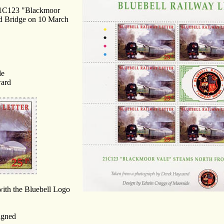
g 21C123 "Blackmoor
d Bridge on 10 March
de
ward
 with the Bluebell Logo
igned