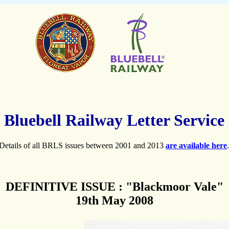
Bluebell Railway Letter Service
Details of all BRLS issues between 2001 and 2013
are available here
.
DEFINITIVE ISSUE : "Blackmoor Vale"
19th May 2008