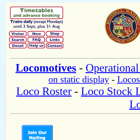
Locomotives
-
Operational
on static display
-
Locos
Loco Roster
-
Loco Stock L
Lo