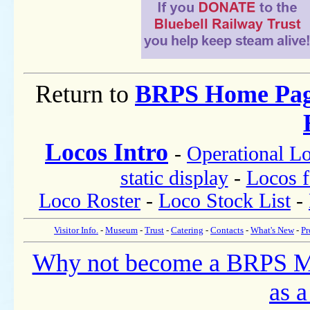
Return to
BRPS Home Pa
Locos Intro
-
Operational L
static display
-
Locos f
Loco Roster
-
Loco Stock List
-
Visitor Info.
-
Museum
-
Trust
-
Catering
-
Contacts
-
What's New
-
Pr
Why not become a BRPS 
as a