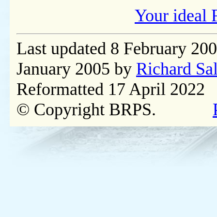
Your ideal 
Last updated 8 February 20
January 2005 by
Richard Sa
Reformatted 17 April 2022
© Copyright BRPS.