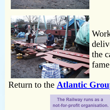
Work
deliv
the c
fame
Return to the
Atlantic Gro