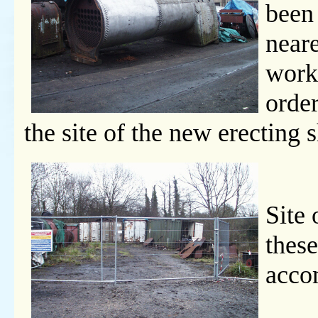
been
neare
work
order
the site of the new erecting 
Site 
these
acco