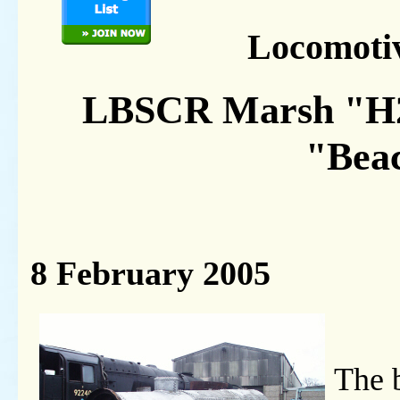
Locomoti
LBSCR Marsh "H2"
"Bea
8 February 2005
The b