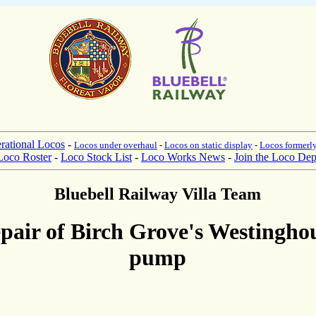
rational Locos
-
Locos under overhaul
-
Locos on static display
-
Locos formerly
Loco Roster
-
Loco Stock List
-
Loco Works News
-
Join the Loco Dep
Bluebell Railway Villa Team
pair of Birch Grove's Westingho
pump