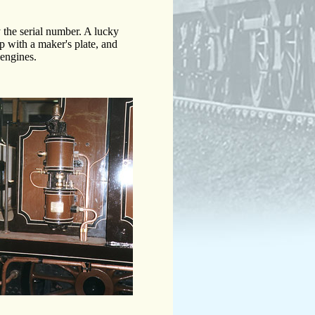
the serial number. A lucky
 with a maker's plate, and
 engines.