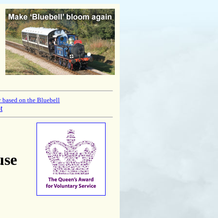
 based on the Bluebell
t
use