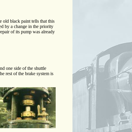
ld black paint tells that this
d by a change in the priority
epair of its pump was already
d one side of the shuttle
he rest of the brake system is