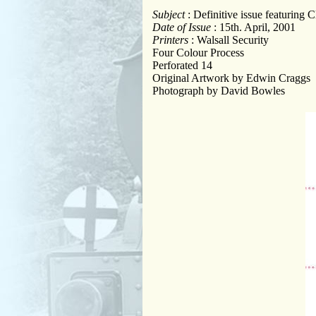
Subject
: Definitive issue featuring
Date of Issue
: 15th. April, 2001
Printers
: Walsall Security
Four Colour Process
Perforated 14
Original Artwork by Edwin Craggs
Photograph by David Bowles