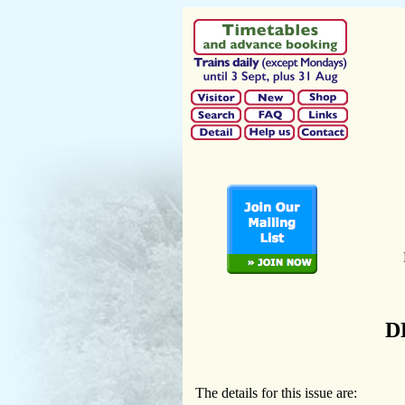
D
The details for this issue are: