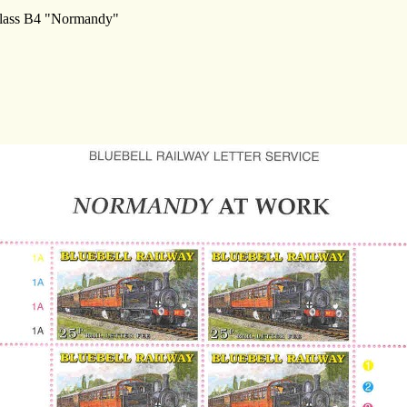
 Class B4 "Normandy"