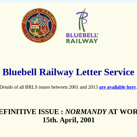
Bluebell Railway Letter Service
Details of all BRLS issues between 2001 and 2013
are available here
.
EFINITIVE ISSUE :
NORMANDY
AT WO
15th. April, 2001