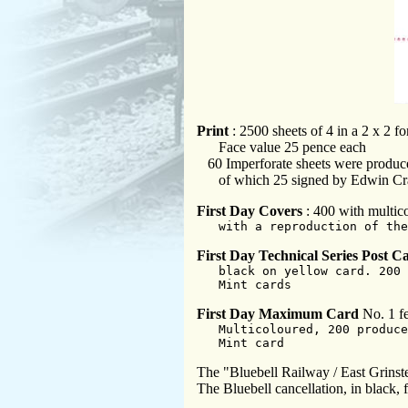
Print
: 2500 sheets of 4 in a 2 x 2 f
Face value 25 pence each
60 Imperforate sheets were produc
of which 25 signed by Edwin Cr
First Day Covers
: 400 with multic
with a reproduction of the
First Day Technical Series Post C
black on yellow card. 200 
Mint cards
First Day Maximum Card
No. 1 fe
Multicoloured, 200 produce
Mint card
The "Bluebell Railway / East Grinst
The Bluebell cancellation, in black, 