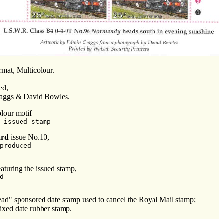
ormat, Multicolour.
ed,
aggs & David Bowles.
olour motif
 issued stamp
ard
issue No.10,
produced
aturing the issued stamp,
d
ead" sponsored date stamp used to cancel the Royal Mail stamp;
fixed date rubber stamp.