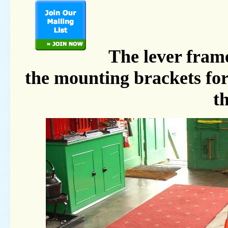
The lever frame
the mounting brackets for
th