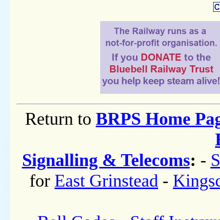
Return to
BRPS Home Pa
Signalling & Telecoms
:
-
S
for
East Grinstead
-
Kings