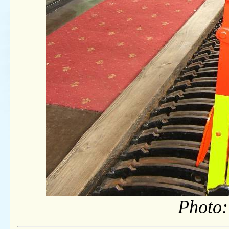
Photo: