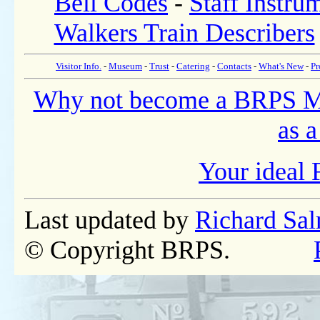
Bell Codes
-
Staff Instru
Walkers Train Describers
Visitor Info.
-
Museum
-
Trust
-
Catering
-
Contacts
-
What's New
-
Pr
Why not become a BRPS 
as a
Your ideal 
Last updated by
Richard Sa
© Copyright BRPS.