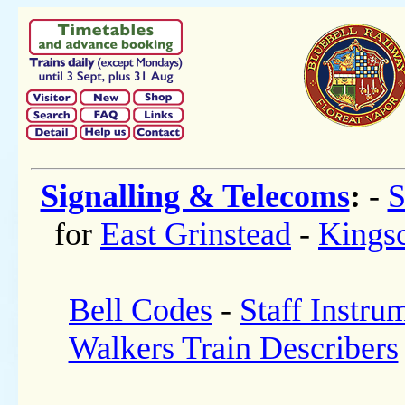
Signalling & Telecoms
:
-
S
for
East Grinstead
-
Kings
Bell Codes
-
Staff Instru
Walkers Train Describers