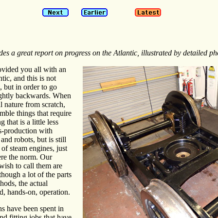
es a great report on progress on the Atlantic, illustrated by detailed ph
ovided you all with an
tic, and this is not
 but in order to go
ightly backwards. When
l nature from scratch,
emble things that require
 that is a little less
s-production with
d robots, but is still
of steam engines, just
re the norm. Our
ish to call them are
though a lot of the parts
ods, the actual
d, hands-on, operation.
hs have been spent in
d fitting jobs that have