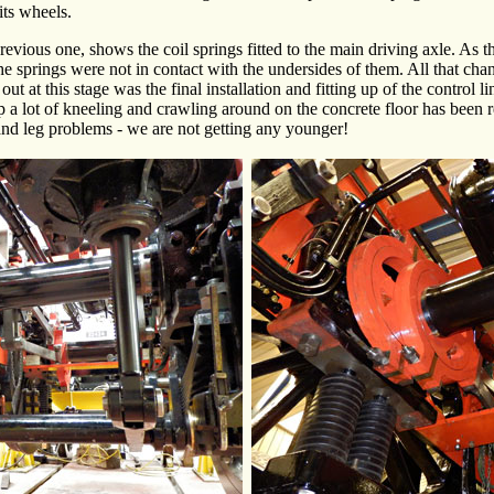
its wheels.
previous one, shows the coil springs fitted to the main driving axle. As t
 the springs were not in contact with the undersides of them. All that c
out at this stage was the final installation and fitting up of the control l
p a lot of kneeling and crawling around on the concrete floor has been r
and leg problems - we are not getting any younger!