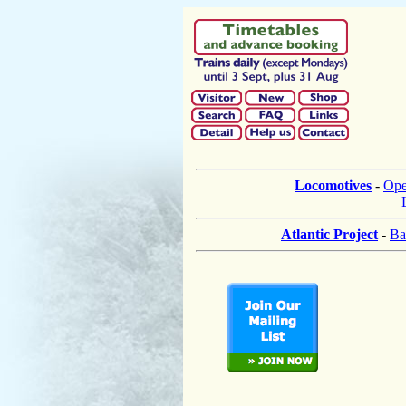
Locomotives
-
Ope
Atlantic Project
-
Ba