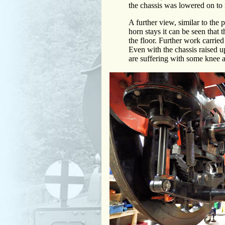
the chassis was lowered on to 
A further view, similar to the 
horn stays it can be seen that
the floor. Further work carried 
Even with the chassis raised u
are suffering with some knee 