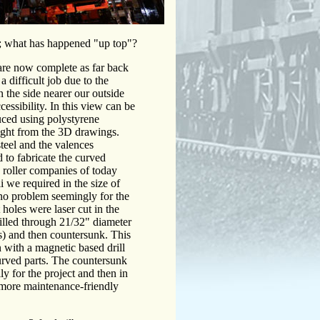
; what has happened "up top"?
are now complete as far back
a difficult job due to the
n the side nearer our outside
cessibility. In this view can be
duced using polystyrene
aight from the 3D drawings.
steel and the valences
to fabricate the curved
on roller companies of today
i we required in the size of
no problem seemingly for the
holes were laser cut in the
drilled through 21/32" diameter
s) and then countersunk. This
 with a magnetic based drill
rved parts. The countersunk
ly for the project and then in
 more maintenance-friendly