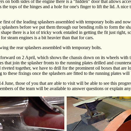
rs on both sides of the engine there is a "hidden" door that allows acce
is the tops of the hinges and a hole for one's finger to lift the lid. A nic
first of the leading splashers assembled with temporary bolts and now 
ing splashers before we put them through our bending rolls to form the s
 shape there is a lot of tricky work entailed in getting the fit just right,
r steam engines is a bit heavier than that for cars.
owing the rear splashers assembled with temporary bolts.
forward on 2 April, which shows the chassis down on its wheels with the
es that join the splasher fronts to the running plates drilled and counters
ll riveted together, we have to drill for the prominent oil boxes that are 
g to these fixings once the splashers are fitted to the running plates wil
4 June, those of you that are able to visit will be able to see this progr
embers of the team will be available to answer questions or explain any 