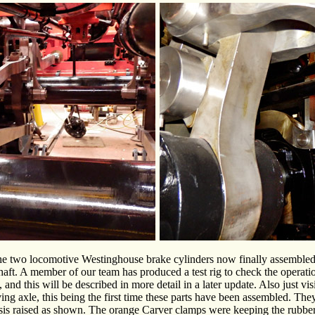
e two locomotive Westinghouse brake cylinders now finally assembled w
haft. A member of our team has produced a test rig to check the operat
 and this will be described in more detail in a later update. Also just vi
ing axle, this being the first time these parts have been assembled. They 
is raised as shown. The orange Carver clamps were keeping the rubber 