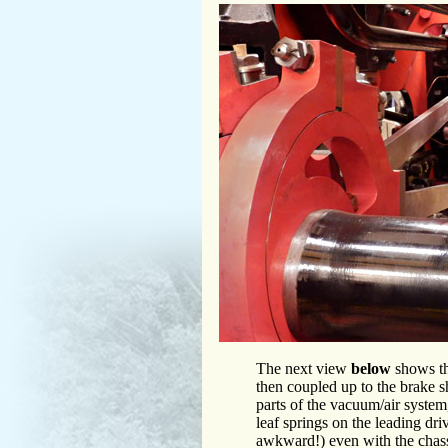
The next view
below
shows th
then coupled up to the brake s
parts of the vacuum/air system,
leaf springs on the leading driv
awkward!) even with the chass