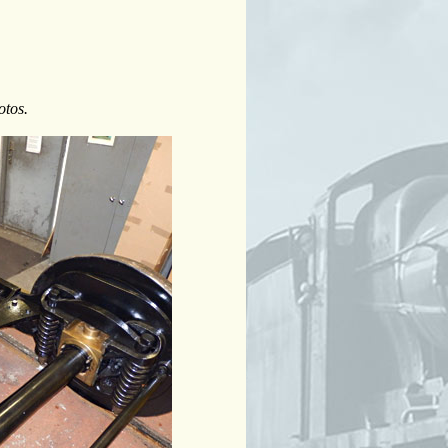
otos.