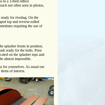
ss to a 3-feed oilbox
e touch not often seen in photos,
ready for riveting. On the
haped top and reverse-rolled
 sometimes requiring the use of
 splasher fronts in position,
unk ready for the bolts. Prior
located on the splasher tops and
l be almost impossible.
ess for yourselves. As usual our
items of interest.