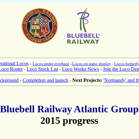
rational Locos
-
Locos under overhaul
-
Locos on static display
-
Locos formerly
Loco Roster
-
Loco Stock List
-
Loco Works News
-
Join the Loco Dep
ckground
-
Completion and launch
-
Next Projects:
'Normandy' and t
Bluebell Railway Atlantic Group
2015 progress