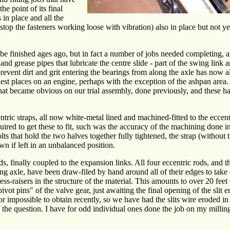
he point of its final
 in place and all the
 stop the fasteners working loose with vibration) also in place but not ye
e finished ages ago, but in fact a number of jobs needed completing, 
and grease pipes that lubricate the centre slide - part of the swing link
t prevent dirt and grit entering the bearings from along the axle has now
siest places on an engine, perhaps with the exception of the ashpan are
hat became obvious on our trial assembly, done previously, and these ha
ntric straps, all now white-metal lined and machined-fitted to the eccentr
quired to get these to fit, such was the accuracy of the machining done 
olts that hold the two halves together fully tightened, the strap (without 
wn if left in an unbalanced position.
, finally coupled to the expansion links. All four eccentric rods, and t
ng axle, have been draw-filed by hand around all of their edges to take 
ress-raisers in the structure of the material. This amounts to over 20 feet
ivot pins" of the valve gear, just awaiting the final opening of the slit e
 or impossible to obtain recently, so we have had the slits wire eroded in 
of the question. I have for odd individual ones done the job on my milli