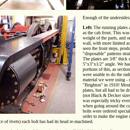
Enough of the undersides
Left:
The running plates 
as the cab front. This was 
weight of the parts, and o
wall, with more limited ac
seen the front steps, pro
"disposable" patterns str
The plates are 3/8" thick 
5"x3"x1/2" angle. We had 
portions of this, as secti
were unable to do the radi
material we were using - 
"Brighton" in 1910! Most 
plates, but all had to be 
(not Black & Decker size
was especially tricky even
when going around the cu
bolts were ordered special
order to make the engine
e of rivets) each bolt has had its head re-machined.