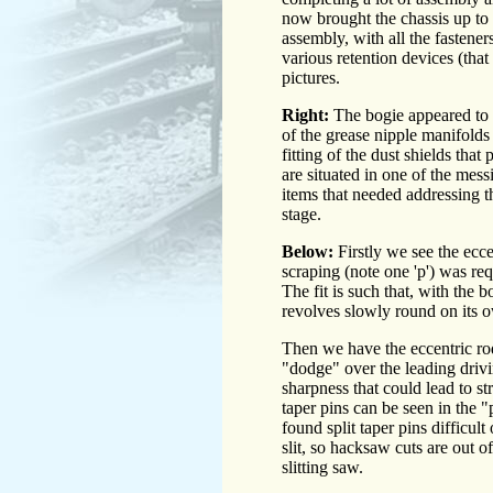
now brought the chassis up to t
assembly, with all the fasteners
various retention devices (that
pictures.
Right:
The bogie appeared to b
of the grease nipple manifolds 
fitting of the dust shields tha
are situated in one of the mes
items that needed addressing t
stage.
Below:
Firstly we see the ecce
scraping (note one 'p') was re
The fit is such that, with the b
revolves slowly round on its o
Then we have the eccentric rods
"dodge" over the leading drivi
sharpness that could lead to st
taper pins can be seen in the "p
found split taper pins difficult
slit, so hacksaw cuts are out 
slitting saw.