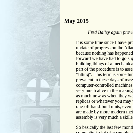
May 2015
Fred Bailey again provid
It is some time since I have pr
update of progress on the Atlan
because nothing has happened,
forward we have had to go sl
building things of a mechanica
part of the procedure is to ass
"fitting". This term is something
prevalent in these days of mas
computer-controlled machines an
very much alive in the making 
as much now as when they we
replicas or whatever you may w
one-off hand-built units; even 
are made by more modern meth
assembly is very much a skille
So basically the last few mont
completing a lot of assembly an