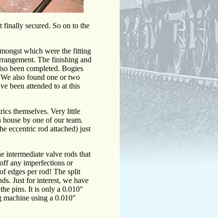
t finally secured. So on to the
amongst which were the fitting
 arrangement. The finishing and
 also been completed. Bogies
a. We also found one or two
ve been attended to at this
ics themselves. Very little
in house by one of our team.
the eccentric rod attached) just
he intermediate valve rods that
off any imperfections or
 of edges per rod! The split
nds. Just for interest, we have
the pins. It is only a 0.010"
ng machine using a 0.010"