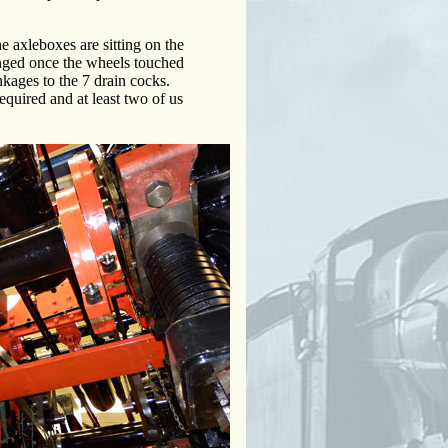
he axleboxes are sitting on the
hanged once the wheels touched
inkages to the 7 drain cocks.
equired and at least two of us