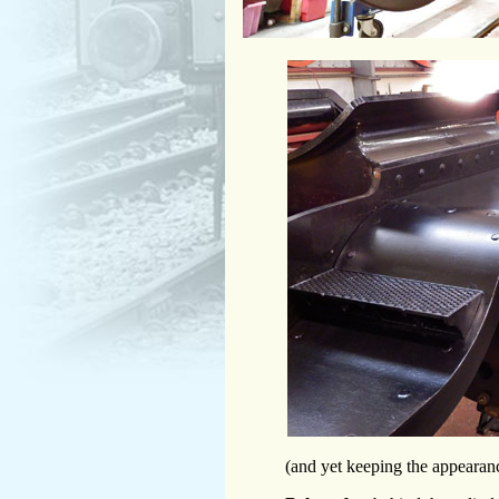
(and yet keeping the appearanc