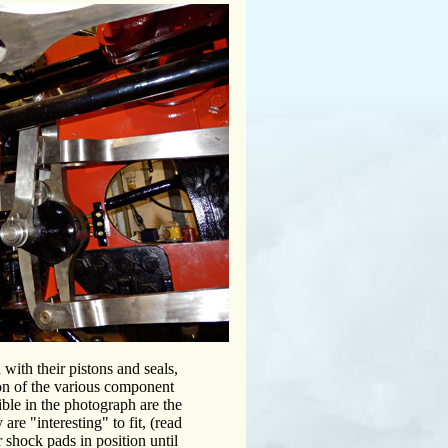
ith their pistons and seals,
ion of the various component
sible in the photograph are the
are "interesting" to fit, (read
shock pads in position until