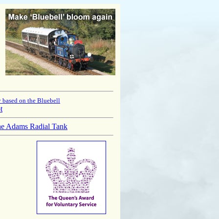
 based on the Bluebell
t
he Adams Radial Tank