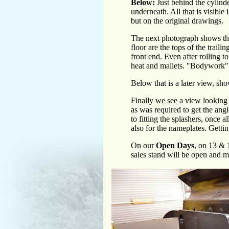
Below:
Just behind the cylinde
underneath. All that is visible 
but on the original drawings.
The next photograph shows the 
floor are the tops of the trail
front end. Even after rolling to
heat and mallets. "Bodywork" fo
Below that is a later view, sh
Finally we see a view looking 
as was required to get the angl
to fitting the splashers, once a
also for the nameplates. Gettin
On our
Open Days
, on 13 & 1
sales stand will be open and m