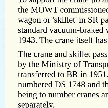
the MOWT commissioned 
wagon or 'skillet' in SR 
standard vacuum-braked 
1943. The crane itself ha
The crane and skillet pas
by the Ministry of Transp
transferred to BR in 1951.
numbered DS 1748 and the
being to number cranes a
separately.