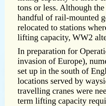
tons or less. Although th
handful of rail-mounted 
relocated to stations wher
lifting capacity, WW2 alt
In preparation for Operat
invasion of Europe), nume
set up in the south of Eng
locations served by waysi
travelling cranes were nee
term lifting capacity requ