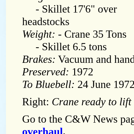
- Skillet 17'6" over
headstocks
Weight:
- Crane 35 Tons
- Skillet 6.5 tons
Brakes:
Vacuum and han
Preserved:
1972
To Bluebell:
24 June 197
Right:
Crane ready to lif
Go to the C&W News pag
overhaul
.