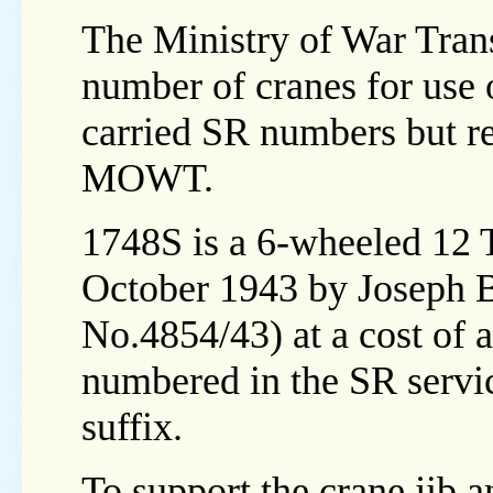
The Ministry of War Tra
number of cranes for use
carried SR numbers but re
MOWT.
1748S is a 6-wheeled 12 
October 1943 by Joseph 
No.4854/43) at a cost of
numbered in the SR service
suffix.
To support the crane jib an