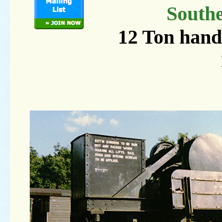
South
12 Ton hand