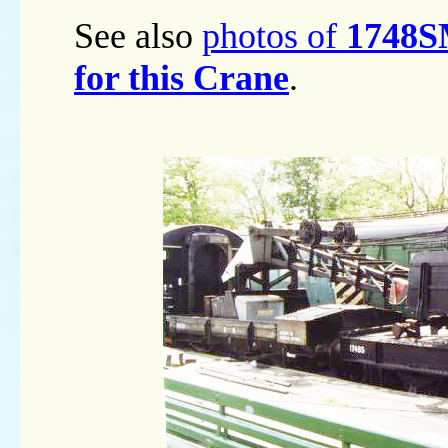
See also
photos of
1748SM
for this Crane
.