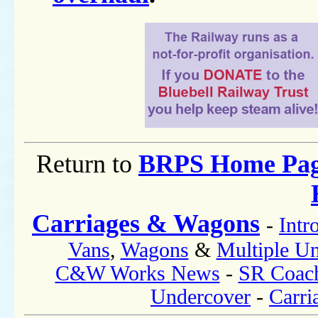
Return to
BRPS Home Pa
Carriages & Wagons
-
Intr
Vans
,
Wagons
&
Multiple Un
C&W Works News
-
SR Coac
Undercover
-
Carri