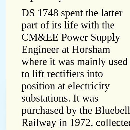
DS 1748 spent the latter
part of its life with the
CM&EE Power Supply
Engineer at Horsham
where it was mainly used
to lift rectifiers into
position at electricity
substations. It was
purchased by the Bluebel
Railway in 1972, collect