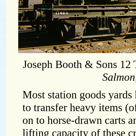
Joseph Booth & Sons 12
Salmon
Most station goods yards
to transfer heavy items (
on to horse-drawn carts 
lifting capacity of these 