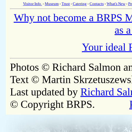
Visitor Info.
-
Museum
-
Trust
-
Catering
-
Contacts
-
What's New
-
Pr
Why not become a BRPS 
as a
Your ideal 
Photos © Richard Salmon a
Text © Martin Skrzetuszews
Last updated by
Richard Sa
© Copyright BRPS.