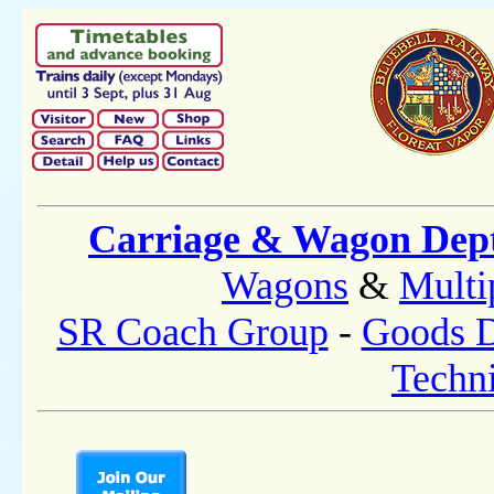
Carriage & Wagon Dep
Wagons
&
Multi
SR Coach Group
-
Goods D
Techni