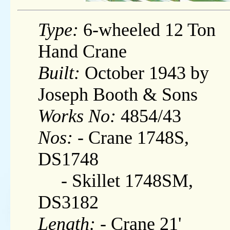
Type:
6-wheeled 12 Ton
Hand Crane
Built:
October 1943 by
Joseph Booth & Sons
Works No:
4854/43
Nos:
- Crane 1748S,
DS1748
- Skillet 1748SM,
DS3182
Length:
- Crane 21'