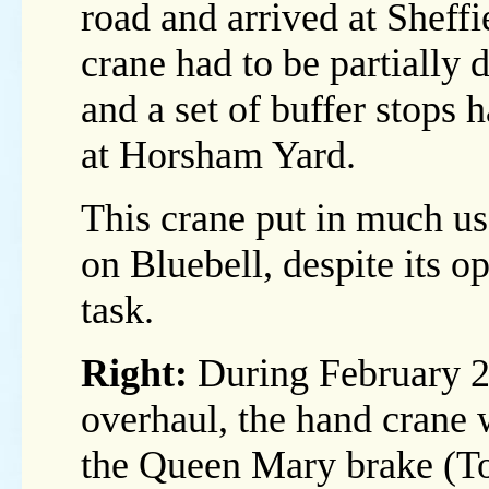
road and arrived at Sheff
crane had to be partially 
and a set of buffer stops
at Horsham Yard.
This crane put in much us
on Bluebell, despite its o
task.
Right:
During February 20
overhaul, the hand crane w
the Queen Mary brake (