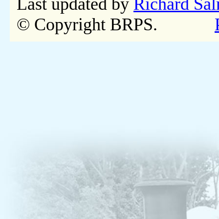
Last updated by
Richard Sa
© Copyright BRPS.