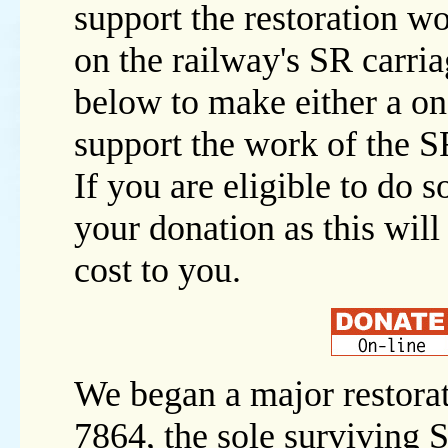
support the restoration w
on the railway's SR carria
below to make either a on
support the work of the 
If you are eligible to do s
your donation as this will
cost to you.
We began a major restora
7864, the sole surviving 