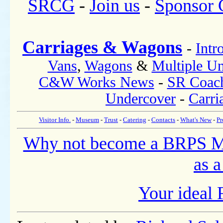
SRCG
-
Join us
-
Sponsor
Carriages & Wagons
-
Intr
Vans
,
Wagons
&
Multiple Un
C&W Works News
-
SR Coac
Undercover
-
Carri
Visitor Info.
-
Museum
-
Trust
-
Catering
-
Contacts
-
What's New
-
Pr
Why not become a BRPS 
as a
Your ideal 