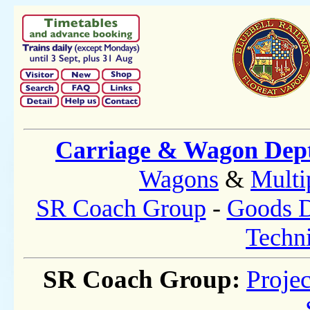
Carriage & Wagon Dep
Wagons
&
Multi
SR Coach Group
-
Goods D
Techni
SR Coach Group:
Projec