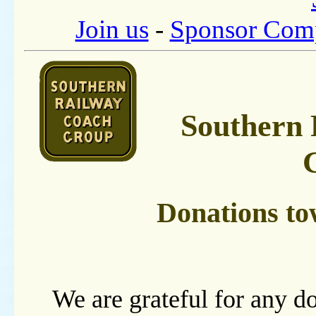
Join us
-
Sponsor Com
Southern 
Donations to
We are grateful for any do