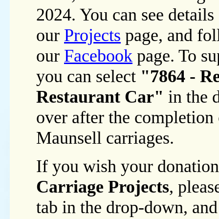
2024. You can see details 
our
Projects
page, and fol
our
Facebook
page. To sup
you can select
"7864 - Re
Restaurant Car"
in the 
over after the completion 
Maunsell carriages.
If you wish your donation
Carriage Projects
, plea
tab in the drop-down, and