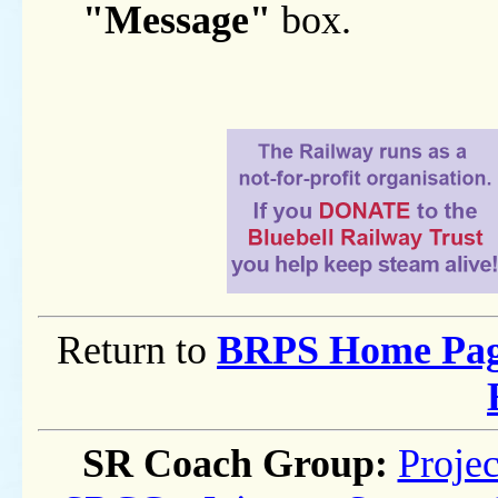
"Message"
box.
Return to
BRPS Home Pa
SR Coach Group:
Projec